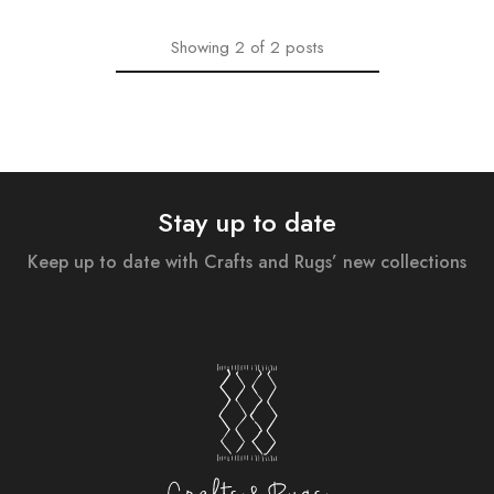
Showing
2
of
2
posts
Stay up to date
Keep up to date with Crafts and Rugs’ new collections