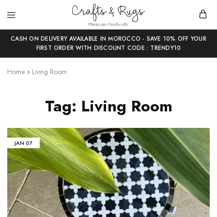
Crafts
Moroccan
and
Handicrafts
CASH ON DELIVERY AVAILABLE IN MOROCCO - SAVE 10% OFF YOUR
Rugs
FIRST ORDER WITH DISCOUNT CODE : TRENDY10
Home
»
Living Room
Tag:
Living Room
JAN
07