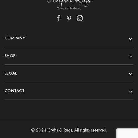
COMPANY
SHOP
LEGAL
CONTACT
© 2024 Crafts & Rugs. All rights reserved.