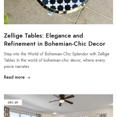
Zellige Tables: Elegance and
Refinement in Bohemian-Chic Decor
Step into the World of Bohemian-Chic Splendor with Zellige
Tables In the world of bohemian-chic decor, where every
piece narrates…
Read more
DEC
29