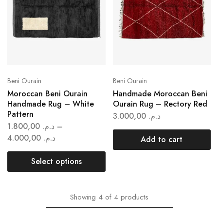
Beni Ourain
Beni Ourain
Moroccan Beni Ourain
Handmade Moroccan Beni
Handmade Rug – White
Ourain Rug – Rectory Red
Pattern
3.000,00
د.م.
1.800,00
د.م.
–
4.000,00
د.م.
Add to cart
Select options
Showing
4
of
4
products