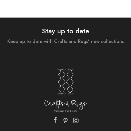
Stay up to date
Keep up to date with Crafts and Rugs’ new collections