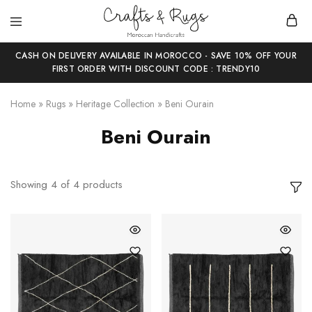
Crafts
Moroccan
and
Handicrafts
CASH ON DELIVERY AVAILABLE IN MOROCCO - SAVE 10% OFF YOUR
Rugs
FIRST ORDER WITH DISCOUNT CODE : TRENDY10
Home
»
Rugs
»
Heritage Collection
»
Beni Ourain
Beni Ourain
Showing
4
of
4
products