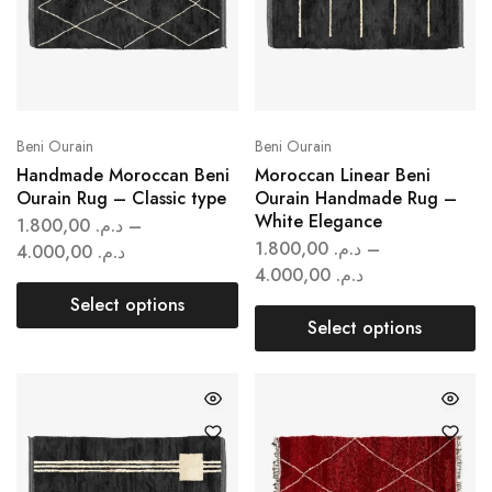
Beni Ourain
Beni Ourain
Handmade Moroccan Beni
Moroccan Linear Beni
Ourain Rug – Classic type
Ourain Handmade Rug –
White Elegance
1.800,00
د.م.
–
1.800,00
د.م.
–
4.000,00
د.م.
4.000,00
د.م.
Select options
Select options