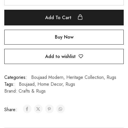
Add To Cart
Buy Now
Add to wishlist
Categories:
Boujaad Modern
,
Heritage Collection
,
Rugs
Tags:
Boujaad
,
Home Decor
,
Rugs
Brand:
Crafts & Rugs
Share: