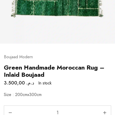
Boujaad Modern
Green Handmade Moroccan Rug –
Inlaid Boujaad
3.500,00
د.م.
In stock
Size : 200cmx300cm