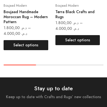
Boujaad Modern
Boujaad Modern
Boujaad Handmade
Terra Black Crafts and
Moroccan Rug – Modern
Rugs
Pattern
1.800,00
د.م.
–
1.800,00
د.م.
–
4.000,00
د.م.
4.000,00
د.م.
Select options
Select options
Stay up to date
Keep up to date with Crafts and Rugs’ new collections