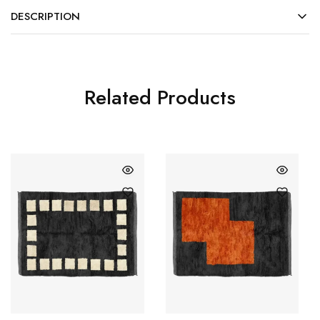
DESCRIPTION
Related Products