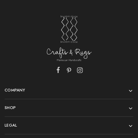
COMPANY
SHOP
LEGAL