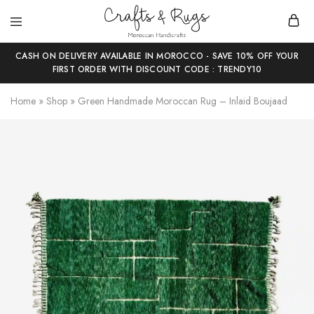
Crafts
Moroccan
and
Handicrafts
CASH ON DELIVERY AVAILABLE IN MOROCCO - SAVE 10% OFF YOUR
Rugs
FIRST ORDER WITH DISCOUNT CODE : TRENDY10
Home
»
Shop
»
Green Handmade Moroccan Rug – Inlaid Boujaad